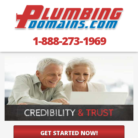
1-888-273-1969
GET STARTED NOW!