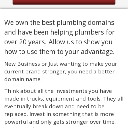
We own the best plumbing domains
and have been helping plumbers for
over 20 years. Allow us to show you
how to use them to your advantage.
New Business or Just wanting to make your
current brand stronger, you need a better
domain name.
Think about all the investments you have
made in trucks, equipment and tools. They all
eventually break down and need to be
replaced. Invest in something that is more
powerful and only gets stronger over time.