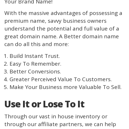
Your Brand Name!
With the massive advantages of possessing a
premium name, savvy business owners
understand the potential and full value of a
great domain name. A Better domain name
can do all this and more:
Build Instant Trust.
Easy To Remember.
Better Conversions.
Greater Perceived Value To Customers.
Make Your Business more Valuable To Sell.
Use It or Lose To It
Through our vast in house inventory or
through our affiliate partners, we can help