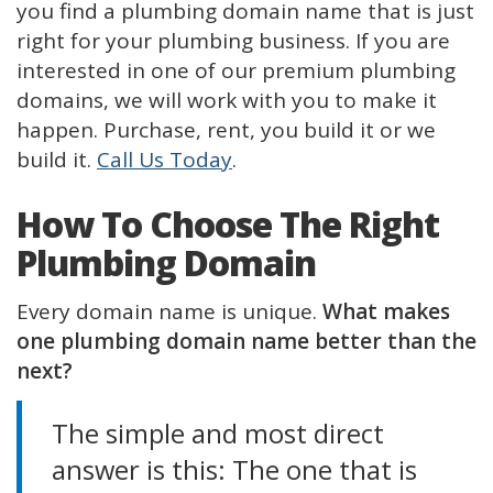
you find a plumbing domain name that is just
right for your plumbing business. If you are
interested in one of our premium plumbing
domains, we will work with you to make it
happen. Purchase, rent, you build it or we
build it.
Call Us Today
.
How To Choose The Right
Plumbing Domain
Every domain name is unique.
What makes
one plumbing domain name better than the
next?
The simple and most direct
answer is this: The one that is