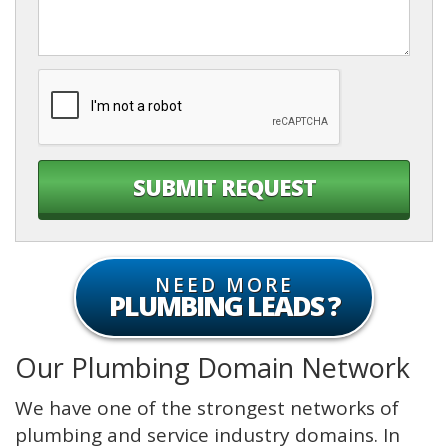
PLUMBING LEADS
Our Plumbing Domain Network
We have one of the strongest networks of
plumbing and service industry domains. In