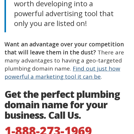
worth developing into a
powerful advertising tool that
only you are listed on!
Want an advantage over your competition
that will leave them in the dust?
There are
many advantages to having a geo-targeted
plumbing domain name.
Find out just how
powerful a marketing tool it can be
.
Get the perfect plumbing
domain name for your
business. Call Us.
1-888-273-1969