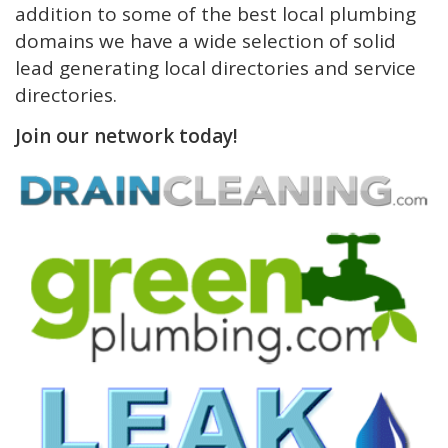
addition to some of the best local plumbing
domains we have a wide selection of solid
lead generating local directories and service
directories.
Join our network today!