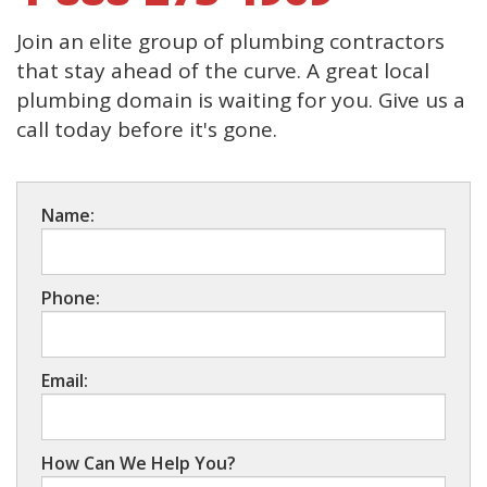
Join an elite group of plumbing contractors
that stay ahead of the curve. A great local
plumbing domain is waiting for you. Give us a
call today before it's gone.
Name:
Phone:
Email:
How Can We Help You?