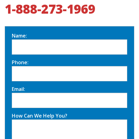
1-888-273-1969
Name:
Phone:
Email:
How Can We Help You?