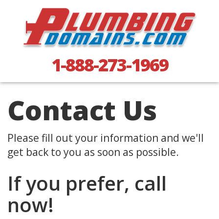
1-888-273-1969
Contact Us
Please fill out your information and we'll
get back to you as soon as possible.
If you prefer, call
now!